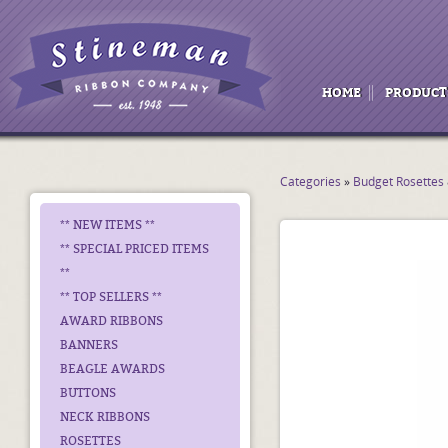
HOME
PRODUCT
Categories
»
Budget Rosettes
** NEW ITEMS **
** SPECIAL PRICED ITEMS
**
** TOP SELLERS **
AWARD RIBBONS
BANNERS
BEAGLE AWARDS
BUTTONS
NECK RIBBONS
ROSETTES