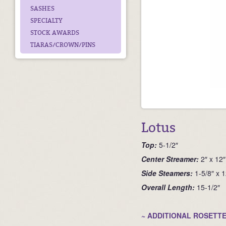
SASHES
SPECIALTY
STOCK AWARDS
TIARAS/CROWN/PINS
Lotus
Top:
5-1/2″
Ce
nter Streamer:
2″ x 12″
Side Steamers:
1-5/8″ x 1
Overall Length:
15-1/2″
~ ADDITIONAL ROSETTE