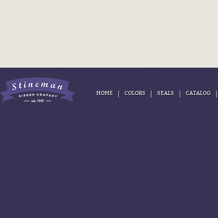
|
|
|
HOME
COLORS
SEALS
CATALOG