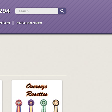
294
NTACT
CATALOG/INFO