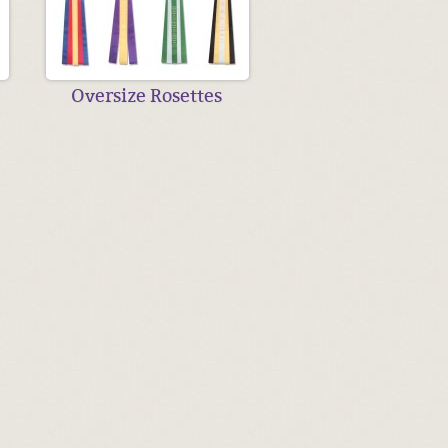
Oversize Rosettes