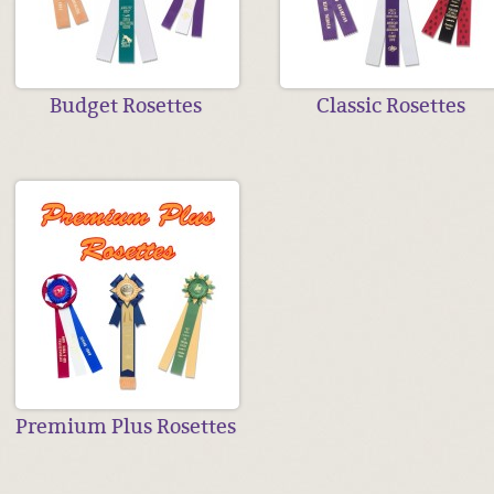
Budget Rosettes
Classic Rosettes
Premium Plus Rosettes