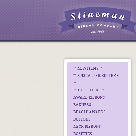
** NEW ITEMS **
** SPECIAL PRICED ITEMS
**
** TOP SELLERS **
AWARD RIBBONS
BANNERS
BEAGLE AWARDS
BUTTONS
NECK RIBBONS
ROSETTES