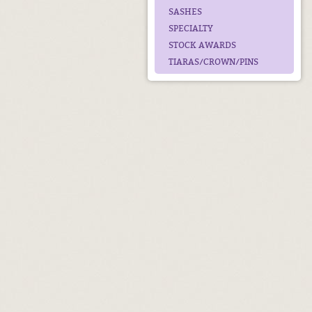
SASHES
SPECIALTY
STOCK AWARDS
TIARAS/CROWN/PINS