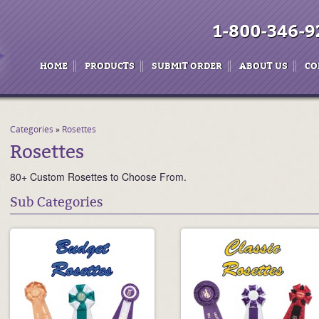
1-800-346-9
HOME
PRODUCTS
SUBMIT ORDER
ABOUT US
CO
Categories
»
Rosettes
Rosettes
80+ Custom Rosettes to Choose From.
Sub Categories