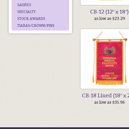
SASHES
CB-12 (12″ x 18″)
SPECIALTY
as low as $23.29
STOCK AWARDS
TIARAS/CROWN/PINS
CB-18 Lined (18″ x 
as low as $35.96