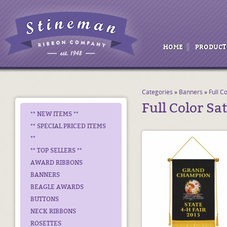
HOME
PRODUCT
Categories
»
Banners
»
Full C
Full Color Sa
** NEW ITEMS **
** SPECIAL PRICED ITEMS
**
** TOP SELLERS **
AWARD RIBBONS
BANNERS
BEAGLE AWARDS
BUTTONS
NECK RIBBONS
ROSETTES