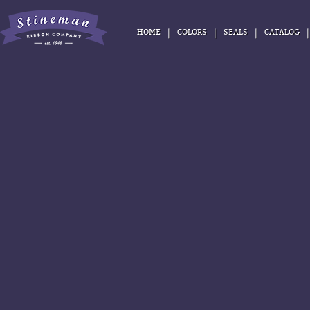
|
|
|
HOME
COLORS
SEALS
CATALOG