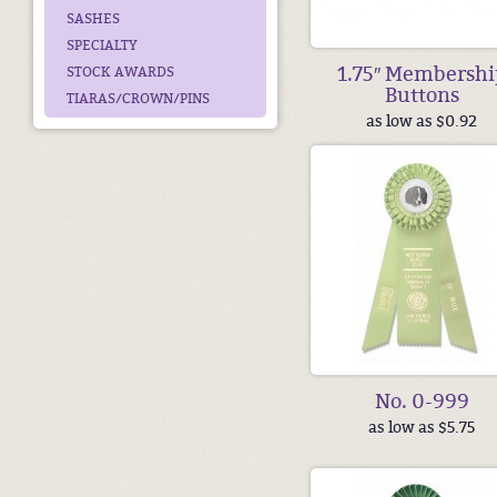
SASHES
SPECIALTY
1.75″ Membershi
STOCK AWARDS
Buttons
TIARAS/CROWN/PINS
as low as $0.92
No. 0-999
as low as $5.75