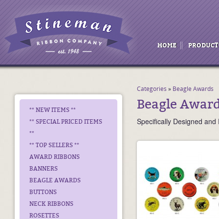
HOME
PRODUCT
Categories
»
Beagle Awards
Beagle Awar
** NEW ITEMS **
Specifically Designed and 
** SPECIAL PRICED ITEMS
**
** TOP SELLERS **
AWARD RIBBONS
BANNERS
BEAGLE AWARDS
BUTTONS
NECK RIBBONS
ROSETTES