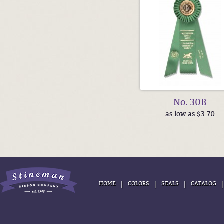
No. 30B
as low as $3.70
|
|
|
HOME
COLORS
SEALS
CATALOG