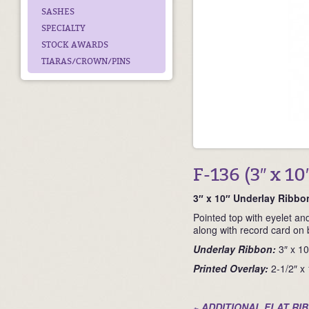
SASHES
SPECIALTY
STOCK AWARDS
TIARAS/CROWN/PINS
F-136 (3″ x 10
3″ x 10″ Underlay Ribbo
Pointed top with eyelet and
along with record card on 
Underlay Ribbon:
3″ x 10
Printed Overlay:
2-1/2″ x
~ ADDITIONAL FLAT RI