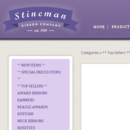
HOME
PRODUCT
Categories
»
** Top Sellers *
** NEW ITEMS **
** SPECIAL PRICED ITEMS
**
** TOP SELLERS **
AWARD RIBBONS
BANNERS
BEAGLE AWARDS
BUTTONS
NECK RIBBONS
ROSETTES