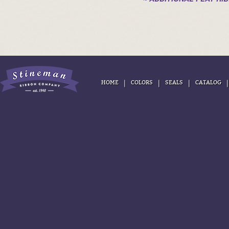
|
|
|
HOME
COLORS
SEALS
CATALOG